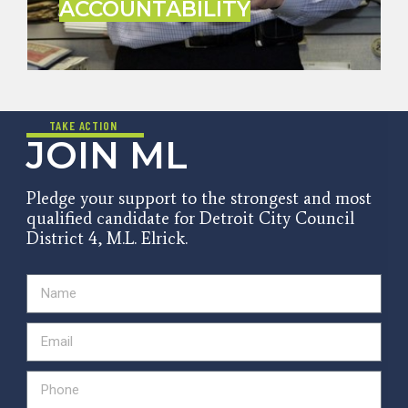
ACCOUNTABILITY
TAKE ACTION
JOIN ML
Pledge your support to the strongest and most
qualified candidate for Detroit City Council
District 4, M.L. Elrick.