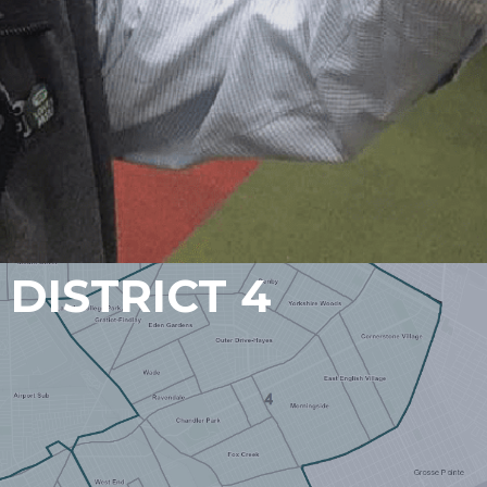
DISTRICT 4