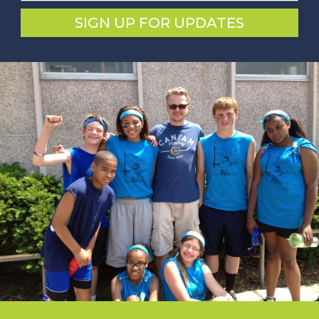
SIGN UP FOR UPDATES