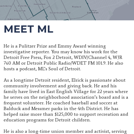
MEET ML
He is a Pulitzer Prize and Emmy Award winning
investigative reporter. You may know his work for the
Detroit Free Press, Fox 2 Detroit, WDIV/Channel 4, WJR
760 AM or Detroit Public Radio/WDET FM 101.9. He also
hosts a podcast, ML’s Soul of Detroit.
As a longtime Detroit resident, Elrick is passionate about
community involvement and giving back. He and his
family have lived in East English Village for 22 years where
he serves on the neighborhood association’s board and is a
frequent volunteer. He coached baseball and soccer at
Balduck and Messmer parks in the 4th District. He has
helped raise more than $125,000 to support recreation and
education programs for Detroit children.
He is also a long-time union member and activist, serving