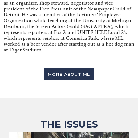
as an organizer, shop steward, negotiator and vice
president of the Free Press unit of the Newspaper Guild of
Detroit. He was a member of the Lecturers’ Employee
Organization while teaching at the University of Michigan-
Dearborn; the Screen Actors Guild (SAG-AFTRA), which
represents reporters at Fox 2; and UNITE HERE Local 24,
which represents vendors at Comerica Park, where M.L.
worked as a beer vendor after starting out as a hot dog man
at Tiger Stadium.
MORE ABOUT ML
THE ISSUES