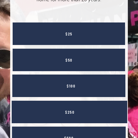
$25
$50
$100
$250
$500