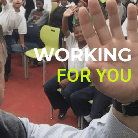
WORKING
FOR YOU