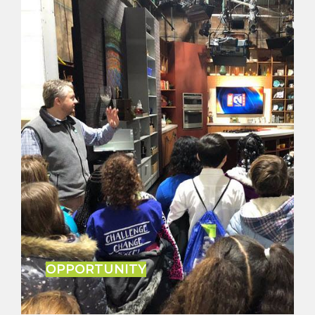
OPPORTUNITY
After years of covering the city of Detroit, M.L. has
uncovered many opportunities to bring change
and move the city forward.
LEARN MORE
OPPORTUNITY