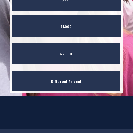
$1,000
$2,100
Different Amount