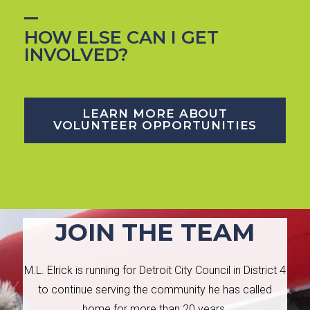
HOW ELSE CAN I GET
INVOLVED?
LEARN MORE ABOUT
VOLUNTEER OPPORTUNITIES
JOIN THE TEAM
M.L. Elrick is running for Detroit City Council in District 4
to continue serving the community he has called
home for more than 20 years.