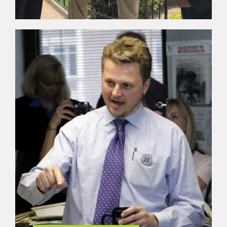
ACCOUNTABILITY
M.L. Erick and his team are guided by simple
principles of being accountable, being ethical and
being change agents. The team espouses to live
by the philosophy of Ghandi by “being the change
you want to see.”
LEARN MORE