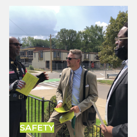
SAFETY
People want to live where they feel safe. It’s no
secret that crime has been an issue in Detroit for
decades. Innocent people including our children
have been caught in the crossfire of violence way
too often. We must make crime reduction and
public safety a priority.
LEARN MORE
SAFETY